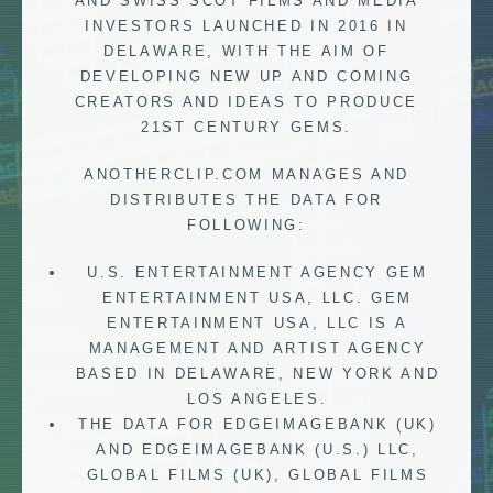
AND SWISS SCOT FILMS AND MEDIA
INVESTORS LAUNCHED IN 2016 IN
DELAWARE, WITH THE AIM OF
DEVELOPING NEW UP AND COMING
CREATORS AND IDEAS TO PRODUCE
21ST CENTURY GEMS.
ANOTHERCLIP.COM MANAGES AND
DISTRIBUTES THE DATA FOR
FOLLOWING:
U.S. ENTERTAINMENT AGENCY GEM
ENTERTAINMENT USA, LLC. GEM
ENTERTAINMENT USA, LLC IS A
MANAGEMENT AND ARTIST AGENCY
BASED IN DELAWARE, NEW YORK AND
LOS ANGELES.
THE DATA FOR EDGEIMAGEBANK (UK)
AND EDGEIMAGEBANK (U.S.) LLC,
GLOBAL FILMS (UK), GLOBAL FILMS