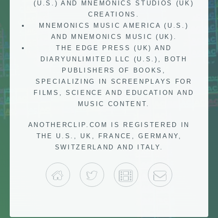
(U.S.) AND MNEMONICS STUDIOS (UK)
CREATIONS.
MNEMONICS MUSIC AMERICA (U.S.)
AND MNEMONICS MUSIC (UK).
THE EDGE PRESS (UK) AND
DIARYUNLIMITED LLC (U.S.), BOTH
PUBLISHERS OF BOOKS,
SPECIALIZING IN SCREENPLAYS FOR
FILMS, SCIENCE AND EDUCATION AND
MUSIC CONTENT.
ANOTHERCLIP.COM IS REGISTERED IN
THE U.S., UK, FRANCE, GERMANY,
SWITZERLAND AND ITALY.
HOME
TWITTER
IMDB
CONTACT 