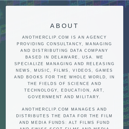
ABOUT
ANOTHERCLIP.COM IS AN AGENCY
PROVIDING CONSULTANCY, MANAGING
AND DISTRIBUTING DATA COMPANY
BASED IN DELAWARE, USA. WE
SPECIALIZE MANAGING AND RELEASING
NEWS, MUSIC, FILMS, VIDEOS, GAMES
AND BOOKS FOR THE WHOLE WORLD, IN
THE FIELDS OF SCIENCE AND
TECHNOLOGY, EDUCATION, ART,
GOVERNMENT AND MILITARY.
ANOTHERCLIP.COM MANAGES AND
DISTRIBUTES THE DATA FOR THE FILM
AND MEDIA FUNDS: ALT FILMS FUND